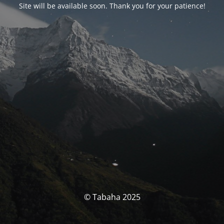
Site will be available soon. Thank you for your patience!
© Tabaha 2025