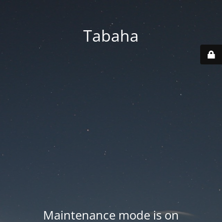
Tabaha
Maintenance mode is on